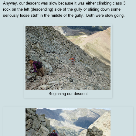
Anyway, our descent was slow because it was either climbing class 3
rock on the left (descending) side of the gully or sliding down some
seriously loose stuff in the middle of the gully. Both were slow going.
Beginning our descent