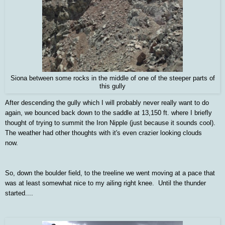
Siona between some rocks in the middle of one of the steeper parts of
this gully
After descending the gully which I will probably never really want to do
again, we bounced back down to the saddle at 13,150 ft. where I briefly
thought of trying to summit the Iron Nipple (just because it sounds cool).
The weather had other thoughts with it's even crazier looking clouds
now.
So, down the boulder field, to the treeline we went moving at a pace that
was at least somewhat nice to my ailing right knee. Until the thunder
started....