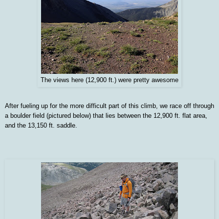
The views here (12,900 ft.) were pretty awesome
After fueling up for the more difficult part of this climb, we race off through
a boulder field (pictured below) that lies between the 12,900 ft. flat area,
and the 13,150 ft. saddle.