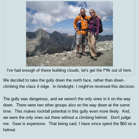
I've had enough of these building clouds, let's get the f*#k out of here.
We decided to take the gully down the north face, rather than down-
climbing the class 4 ridge. In hindsight, I might've reversed this decision.
The gully was dangerous, and we weren't the only ones in it on the way
down. There were two other groups also on the way down at the same
time. This makes rockfall potential in this gully even more likely. And,
we were the only ones out there without a climbing helmet. Don't judge
me. Gear is expensive. That being said, I have since spent the $60 on a
helmet.