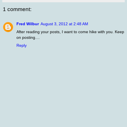
1 comment:
Fred Wilbur
August 3, 2012 at 2:48 AM
After reading your posts, I want to come hike with you. Keep
on posting....
Reply