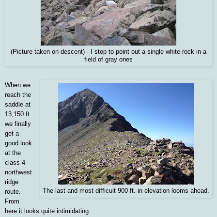
(Picture taken on descent) - I stop to point out a single white rock in a
field of gray ones
When we
reach the
saddle at
13,150 ft.
we finally
get a
good look
at the
class 4
northwest
ridge
The last and most difficult 900 ft. in elevation looms ahead.
route.
From
here it looks quite intimidating.