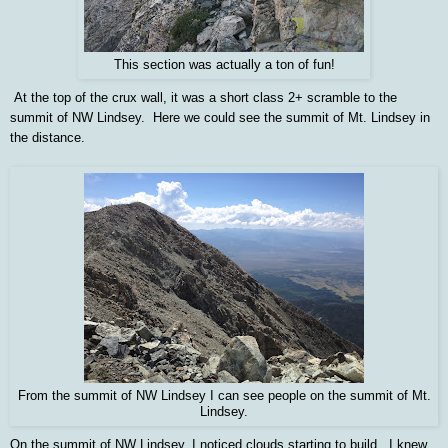
This section was actually a ton of fun!
At the top of the crux wall, it was a short class 2+ scramble to the
summit of NW Lindsey. Here we could see the summit of Mt. Lindsey in
the distance.
From the summit of NW Lindsey I can see people on the summit of Mt.
Lindsey.
On the summit of NW Lindsey, I noticed clouds starting to build. I knew