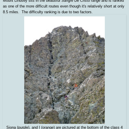
Mount Lindsey sits in the beautiful Sangre De Cristo range and is ranked
as one of the more difficult routes even though it's relatively short at only
8.5 miles. The difficulty ranking is due to two factors.
Siona (purple), and I (orange) are pictured at the bottom of the class 4