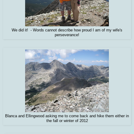
We did it! - Words cannot describe how proud I am of my wife's
perseverance!
Blanca and Ellingwood asking me to come back and hike them either in
the fall or winter of 2012