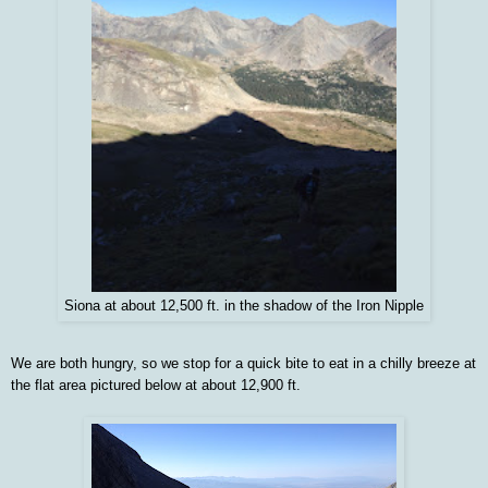
Siona at about 12,500 ft. in the shadow of the Iron Nipple
We are both hungry, so we stop for a quick bite to eat in a chilly breeze at
the flat area pictured below at about 12,900 ft.