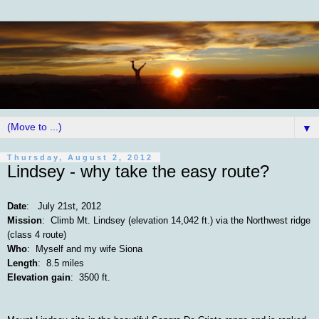
▼
Thursday, August 2, 2012
Lindsey - why take the easy route?
Date
: July 21st, 2012
Mission
: Climb Mt. Lindsey (elevation 14,042 ft.) via the Northwest ridge
(class 4 route)
Who
: Myself and my wife Siona
Length
: 8.5 miles
Elevation gain
: 3500 ft.