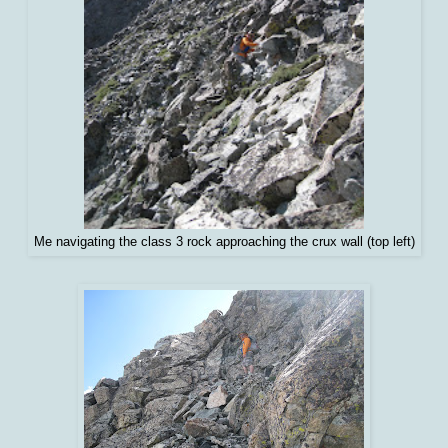
Me navigating the class 3 rock approaching the crux wall (top left)