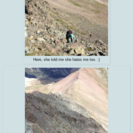
Here, she told me she hates me too. :)