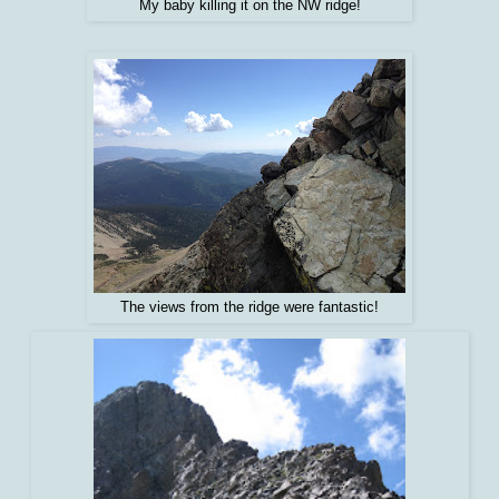
My baby killing it on the NW ridge!
The views from the ridge were fantastic!