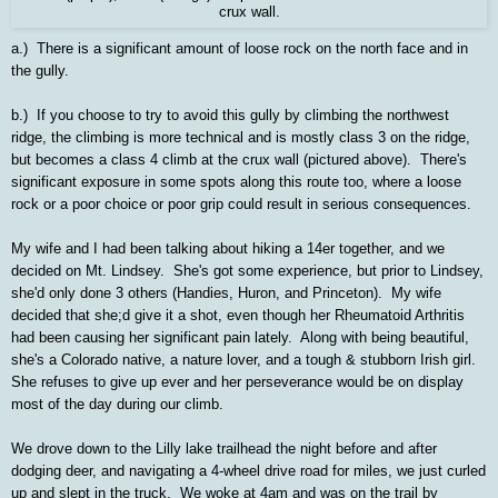
crux wall.
a.) There is a significant amount of loose rock on the north face and in
the gully.
b.) If you choose to try to avoid this gully by climbing the northwest
ridge, the climbing is more technical and is mostly class 3 on the ridge,
but becomes a class 4 climb at the crux wall (pictured above). There's
significant exposure in some spots along this route too, where a loose
rock or a poor choice or poor grip could result in serious consequences.
My wife and I had been talking about hiking a 14er together, and we
decided on Mt. Lindsey. She's got some experience, but prior to Lindsey,
she'd only done 3 others (Handies, Huron, and Princeton). My wife
decided that she;d give it a shot, even though her Rheumatoid Arthritis
had been causing her significant pain lately. Along with being beautiful,
she's a Colorado native, a nature lover, and a tough & stubborn Irish girl.
She refuses to give up ever and her perseverance would be on display
most of the day during our climb.
We drove down to the Lilly lake trailhead the night before and after
dodging deer, and navigating a 4-wheel drive road for miles, we just curled
up and slept in the truck. We woke at 4am and was on the trail by