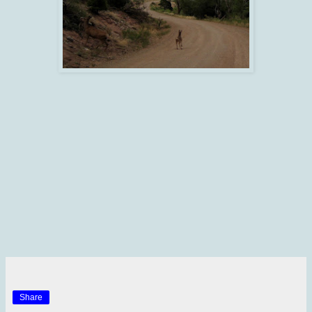
Share