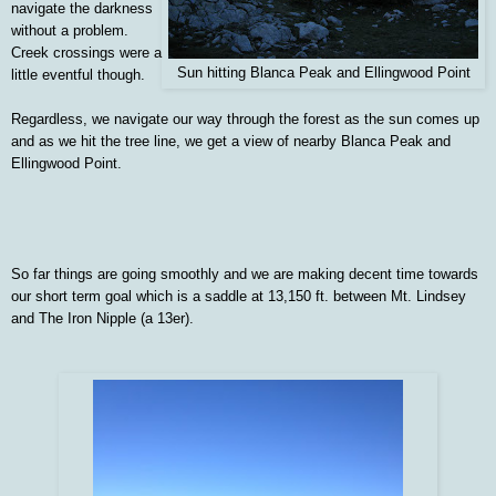
navigate the darkness
without a problem.
Creek crossings were a
Sun hitting Blanca Peak and Ellingwood Point
little eventful though.
Regardless, we navigate our way through the forest as the sun comes up
and as we hit the tree line, we get a view of nearby Blanca Peak and
Ellingwood Point.
So far things are going smoothly and we are making decent time towards
our short term goal which is a saddle at 13,150 ft. between Mt. Lindsey
and The Iron Nipple (a 13er).