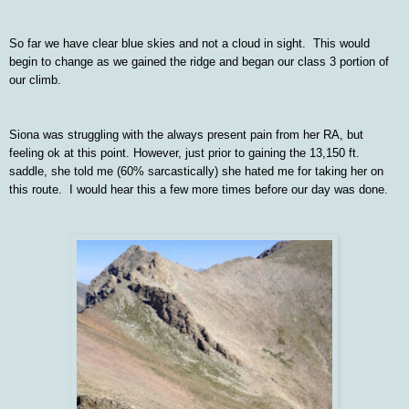
So far we have clear blue skies and not a cloud in sight. This would
begin to change as we gained the ridge and began our class 3 portion of
our climb.
Siona was struggling with the always present pain from her RA, but
feeling ok at this point. However, just prior to gaining the 13,150 ft.
saddle, she told me (60% sarcastically) she hated me for taking her on
this route. I would hear this a few more times before our day was done.