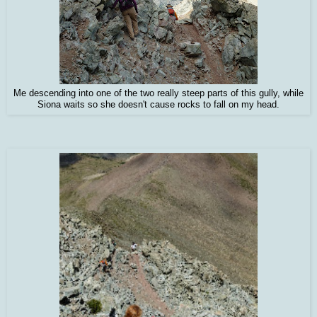
Me descending into one of the two really steep parts of this gully, while
Siona waits so she doesn't cause rocks to fall on my head.