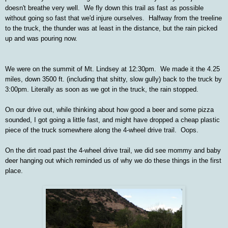
doesn't breathe very well. We fly down this trail as fast as possible
without going so fast that we'd injure ourselves. Halfway from the treeline
to the truck, the thunder was at least in the distance, but the rain picked
up and was pouring now.
We were on the summit of Mt. Lindsey at 12:30pm. We made it the 4.25
miles, down 3500 ft. (including that shitty, slow gully) back to the truck by
3:00pm. Literally as soon as we got in the truck, the rain stopped.
On our drive out, while thinking about how good a beer and some pizza
sounded, I got going a little fast, and might have dropped a cheap plastic
piece of the truck somewhere along the 4-wheel drive trail. Oops.
On the dirt road past the 4-wheel drive trail, we did see mommy and baby
deer hanging out which reminded us of why we do these things in the first
place.