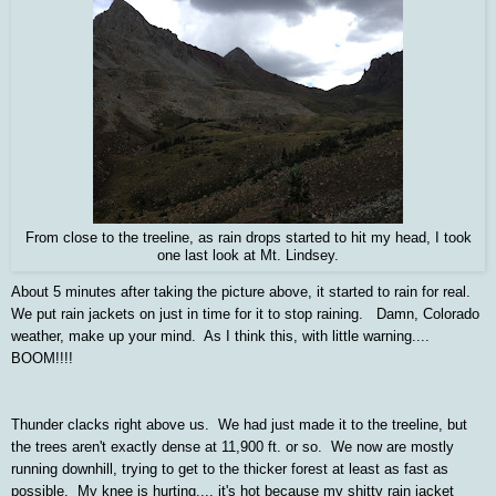
From close to the treeline, as rain drops started to hit my head, I took
one last look at Mt. Lindsey.
About 5 minutes after taking the picture above, it started to rain for real.
We put rain jackets on just in time for it to stop raining. Damn, Colorado
weather, make up your mind. As I think this, with little warning....
BOOM!!!!
Thunder clacks right above us. We had just made it to the treeline, but
the trees aren't exactly dense at 11,900 ft. or so. We now are mostly
running downhill, trying to get to the thicker forest at least as fast as
possible. My knee is hurting.... it's hot because my shitty rain jacket