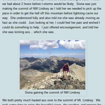
we had about 2 hours before t-storms would be likely.
Siona was just
making the summit of NW Lindsey as I told her we needed to pick up the
pace in order to get the hell off this mountain before lightning came our
way. She understood fully and also told me she was already moving as
fast as she could. Just looking at her, I could feel her pain and wished I
could do something to help. I just offered encouragement, and told her
she was kicking ass... which she was.
Siona gaining the summit of NW Lindsey
We both pretty much hauled ass over to the summit of Mt. Lindsey. We
took some time to enjoy the beautiful views, the weather, and prepare for