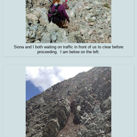
Siona and I both waiting on traffic in front of us to clear before
proceeding. I am below on the left.