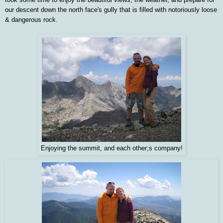
our descent down the north face's gully that is filled with notoriously loose
& dangerous rock.
Enjoying the summit, and each other;s company!