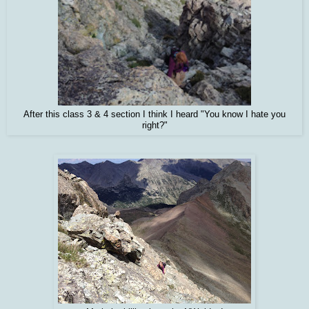
After this class 3 & 4 section I think I heard "You know I hate you
right?"