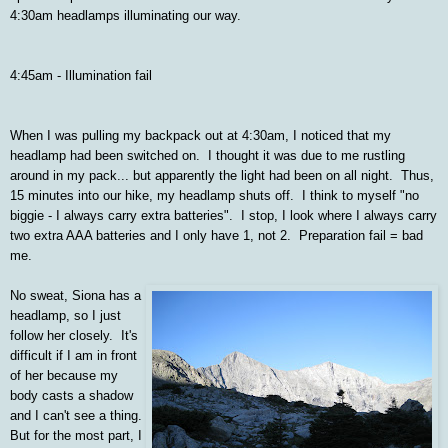
4:30am headlamps illuminating our way.
4:45am - Illumination fail
When I was pulling my backpack out at 4:30am, I noticed that my
headlamp had been switched on. I thought it was due to me rustling
around in my pack... but apparently the light had been on all night. Thus,
15 minutes into our hike, my headlamp shuts off. I think to myself "no
biggie - I always carry extra batteries". I stop, I look where I always carry
two extra AAA batteries and I only have 1, not 2. Preparation fail = bad
me.
No sweat, Siona has a
headlamp, so I just
follow her closely. It's
difficult if I am in front
of her because my
body casts a shadow
and I can't see a thing.
But for the most part, I