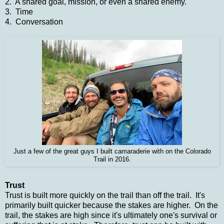
2. A shared goal, mission, or even a shared enemy.
3. Time
4. Conversation
Just a few of the great guys I built camaraderie with on the Colorado
Trail in 2016.
Trust
Trust is built more quickly on the trail than off the trail. It's
primarily built quicker because the stakes are higher. On the
trail, the stakes are high since it's ultimately one's survival or