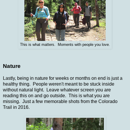
This is what matters. Moments with people you love.
Nature
Lastly, being in nature for weeks or months on end is just a
healthy thing. People weren't meant to be stuck inside
without natural light. Leave whatever screen you are
reading this on and go outside. This is what you are
missing. Just a few memorable shots from the Colorado
Trail in 2016.