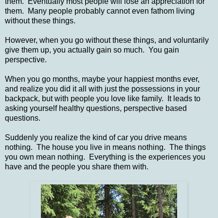
them. Eventually most people will lose an appreciation for
them. Many people probably cannot even fathom living
without these things.
However, when you go without these things, and voluntarily
give them up, you actually gain so much. You gain
perspective.
When you go months, maybe your happiest months ever,
and realize you did it all with just the possessions in your
backpack, but with people you love like family. It leads to
asking yourself healthy questions, perspective based
questions.
Suddenly you realize the kind of car you drive means
nothing. The house you live in means nothing. The things
you own mean nothing. Everything is the experiences you
have and the people you share them with.