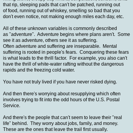
that rip, sleeping pads that can't be patched, running out
of food, running out of whiskey, smelling so bad that you
don't even notice, not making enough miles each day, etc.
All of these unknown variables is commonly described
as "adventure". Adventure begins where plans aren't. Some
see it as adventure, others see it as suffering.
Often adventure and suffering are inseparable. Mental
suffering is rooted in people's fears. Conquering these fears
is what leads to the thrill factor. For example, you also can't
have the thrill of white-water rafting without the dangerous
rapids and the freezing cold water.
You have not truly lived if you have never risked dying.
And then there's worrying about resupplying which often
involves trying to fit into the odd hours of the U.S. Postal
Service.
And there's the people that can't seem to leave their "real
life" behind. They worry about jobs, family, and money.
These are the ones that leave the trail first usually.