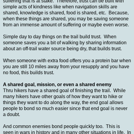
suffering that is at stake. Therefore, trust can be built with
simple acts of kindness like when navigation skills are
shared, knowledge is shared, food is shared, etc. Because,
when these things are shared, you may be saving someone
from an immense amount of suffering or maybe even worse.
Simple day to day things on the trail build trust. When
someone saves you a bit of walking by sharing information
about an off-trail water source being dry, that builds trust.
When someone with extra food offers you a protein bar when
you are still 10 miles away from your resupply and you have
no food, this builds trust.
A shared goal, mission, or even a shared enemy
Thru hikers have a shared goal of finishing the trail. While
many hikers have other goals of how they want to hike or
things they want to do along the way, the end goal allows
people to bond so much easier since that end goal is never
a doubt.
And common enemies bond people quickly too. This is
seen in wars in history and in many other situations in life. In