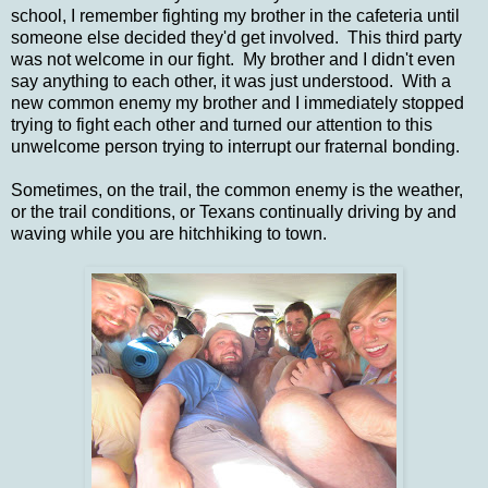
school, I remember fighting my brother in the cafeteria until
someone else decided they'd get involved. This third party
was not welcome in our fight. My brother and I didn't even
say anything to each other, it was just understood. With a
new common enemy my brother and I immediately stopped
trying to fight each other and turned our attention to this
unwelcome person trying to interrupt our fraternal bonding.
Sometimes, on the trail, the common enemy is the weather,
or the trail conditions, or Texans continually driving by and
waving while you are hitchhiking to town.