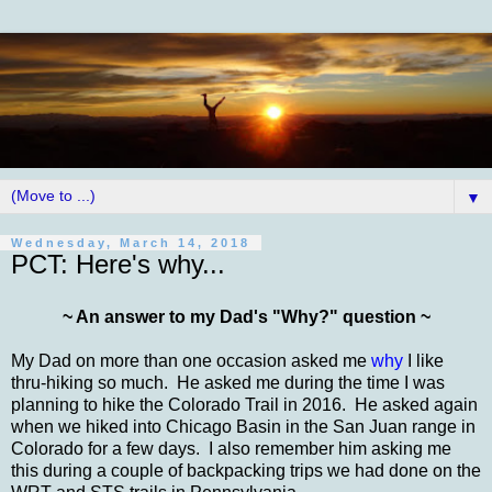
▼
Wednesday, March 14, 2018
PCT: Here's why...
~ An answer to my Dad's "Why?" question ~
My Dad on more than one occasion asked me
why
I like
thru-hiking so much. He asked me during the time I was
planning to hike the Colorado Trail in 2016. He asked again
when we hiked into Chicago Basin in the San Juan range in
Colorado for a few days. I also remember him asking me
this during a couple of backpacking trips we had done on the