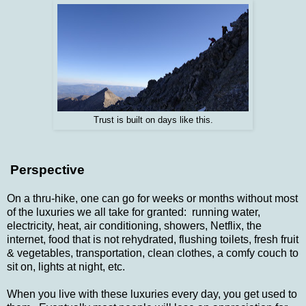
Trust is built on days like this.
Perspective
On a thru-hike, one can go for weeks or months without most
of the luxuries we all take for granted: running water,
electricity, heat, air conditioning, showers, Netflix, the
internet, food that is not rehydrated, flushing toilets, fresh fruit
& vegetables, transportation, clean clothes, a comfy couch to
sit on, lights at night, etc.
When you live with these luxuries every day, you get used to