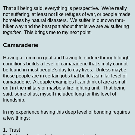
That all being said, everything is perspective. We're really
not suffering, at least not like refuges of war, or people made
homeless by natural disasters. We suffer in our own thru-
hiker way and the best part about that is we are
all
suffering
together
. This brings me to my next point.
Camaraderie
Having a common goal and having to endure through tough
conditions builds a level of camaraderie that simply cannot
be found in most people's day to day lives. Unless maybe
those people are in certain jobs that build a similar level of
camaraderie. A couple examples I can think of are a small
unit in the military or maybe a fire fighting unit. That being
said, some of us, myself included long for this level of
friendship.
In my experience having this deep level of bonding requires
a few things:
1. Trust