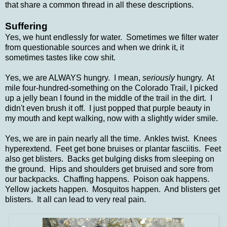
that share a common thread in all these descriptions.
Suffering
Yes, we hunt endlessly for water. Sometimes we filter water
from questionable sources and when we drink it, it
sometimes tastes like cow shit.
Yes, we are ALWAYS hungry. I mean,
seriously
hungry. At
mile four-hundred-something on the Colorado Trail, I picked
up a jelly bean I found in the middle of the trail in the dirt. I
didn't even brush it off. I just popped that purple beauty in
my mouth and kept walking, now with a slightly wider smile.
Yes, we are in pain nearly all the time. Ankles twist. Knees
hyperextend. Feet get bone bruises or plantar fasciitis. Feet
also get blisters. Backs get bulging disks from sleeping on
the ground. Hips and shoulders get bruised and sore from
our backpacks. Chaffing happens. Poison oak happens.
Yellow jackets happen. Mosquitos happen. And blisters get
blisters. It all can lead to very real pain.