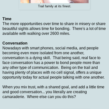
Trail family at its finest.
Time
The more opportunities over time to share in misery or share
beautiful sights allows time for bonding. There's a lot of time
available with walking over 2600 miles.
Conversation
Nowadays with smart phones, social media, and people
becoming even more isolated from one another,
conversation is a dying skill. That being said, real face to
face conversation has a power to bond people more than
any other type of communication. Being on the trail and
having plenty of places with no cell signal, offers a unique
opportunity today for actual people talking with one another.
When you mix trust, with a shared goal, and add a little time
and good conversation... you literally are creating
camaraderie. Where else can you do this?