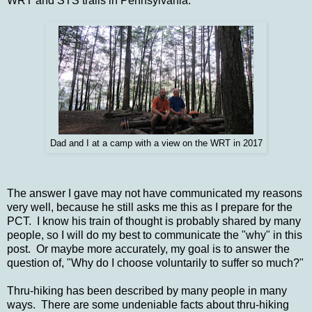
WRT and STS trails in Pennsylvania.
Dad and I at a camp with a view on the WRT in 2017
The answer I gave may not have communicated my reasons
very well, because he still asks me this as I prepare for the
PCT. I know his train of thought is probably shared by many
people, so I will do my best to communicate the "why" in this
post. Or maybe more accurately, my goal is to answer the
question of, "Why do I choose voluntarily to suffer so much?"
Thru-hiking has been described by many people in many
ways. There are some undeniable facts about thru-hiking