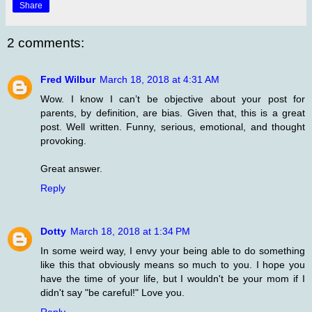
Share
2 comments:
Fred Wilbur
March 18, 2018 at 4:31 AM
Wow. I know I can’t be objective about your post for
parents, by definition, are bias. Given that, this is a great
post. Well written. Funny, serious, emotional, and thought
provoking.
Great answer.
Reply
Dotty
March 18, 2018 at 1:34 PM
In some weird way, I envy your being able to do something
like this that obviously means so much to you. I hope you
have the time of your life, but I wouldn't be your mom if I
didn't say "be careful!" Love you.
Reply