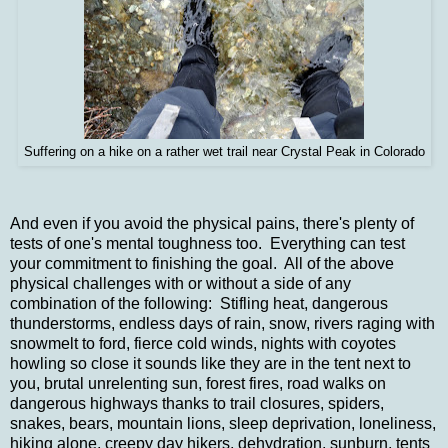
Suffering on a hike on a rather wet trail near Crystal Peak in Colorado
And even if you avoid the physical pains, there's plenty of
tests of one's mental toughness too. Everything can test
your commitment to finishing the goal. All of the above
physical challenges with or without a side of any
combination of the following: Stifling heat, dangerous
thunderstorms, endless days of rain, snow, rivers raging with
snowmelt to ford, fierce cold winds, nights with coyotes
howling so close it sounds like they are in the tent next to
you, brutal unrelenting sun, forest fires, road walks on
dangerous highways thanks to trail closures, spiders,
snakes, bears, mountain lions, sleep deprivation, loneliness,
hiking alone, creepy day hikers, dehydration, sunburn, tents