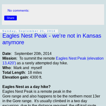
No comments:
Share
Sunday, September 21, 2014
Eagles Nest Peak - we're not in Kansas
anymore
Date
: September 20th, 2014
Mission
: To summit the remote
Eagles Nest Peak (elevation
13,420')
as a rarely attempted day hike.
Who
: Mark and myself
Total Length
: 18 miles
Elevation gain
: 4300 ft.
Eagles Nest as a day hike?
Eagles Nest Peak is a remote peak in the
Gore range and also happens to be the northern most 13er
in the Gore range. It's usually climbed in a two day
excursion, due to the distance required, the off-trail route