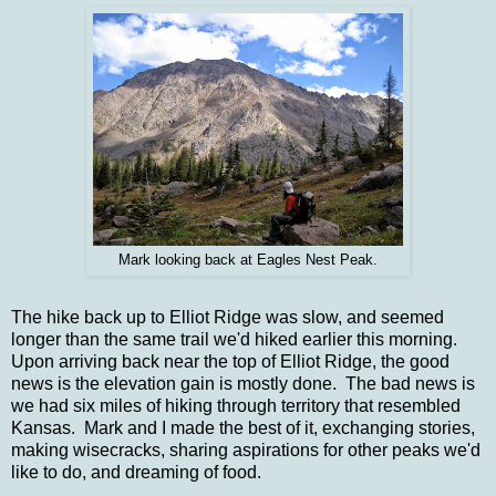
Mark looking back at Eagles Nest Peak.
The hike back up to Elliot Ridge was slow, and seemed
longer than the same trail we'd hiked earlier this morning.
Upon arriving back near the top of Elliot Ridge, the good
news is the elevation gain is mostly done. The bad news is
we had six miles of hiking through territory that resembled
Kansas. Mark and I made the best of it, exchanging stories,
making wisecracks, sharing aspirations for other peaks we'd
like to do, and dreaming of food.