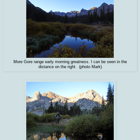
More Gore range early morning greatness. I can be seen in the
distance on the right. (photo Mark)