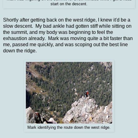
start on the descent.
Shortly after getting back on the west ridge, I knew it'd be a
slow descent. My bad ankle had gotten stiff while sitting on
the summit, and my body was beginning to feel the
exhaustion already.
Mark was moving quite a bit faster than
me, passed me quickly, and was scoping out the best line
down the ridge.
Mark identifying the route down the west ridge.