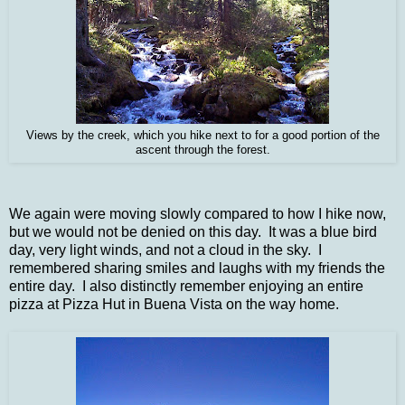
Views by the creek, which you hike next to for a good portion of the
ascent through the forest.
We again were moving slowly compared to how I hike now,
but we would not be denied on this day. It was a blue bird
day, very light winds, and not a cloud in the sky. I
remembered sharing smiles and laughs with my friends the
entire day. I also distinctly remember enjoying an entire
pizza at Pizza Hut in Buena Vista on the way home.