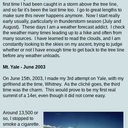
first time I had been caught in a storm above the tree line,
and so far it's been the last time too. I go to great lengths to
make sure this never happens anymore. Now I start really
early usually, particularly in thunderstorm season (July and
August). These days I am a weather forecast addict. I check
the weather many times leading up to a hike and often from
many sources. I have learned to read the clouds, and I am
constantly looking to the skies on my ascent, trying to judge
whether or not I have enough time to get back to the tree line
before any weather unloads.
Mt. Yale - June 2003
On June 15th, 2003, I made my 3rd attempt on Yale, with my
girlfriend at the time, Whitney. As the cliché goes, the third
time was the charm. This would prove to be my first real
summit of a 14er, even though it did not come easy.
Around 13,500 or
so, I stopped to
smoke a cigarette.