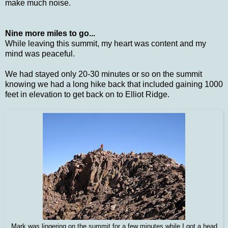
make much noise.
Nine more miles to go...
While leaving this summit, my heart was content and my
mind was peaceful.
We had stayed only 20-30 minutes or so on the summit
knowing we had a long hike back that included gaining 1000
feet in elevation to get back on to Elliot Ridge.
Mark was lingering on the summit for a few minutes while I got a head