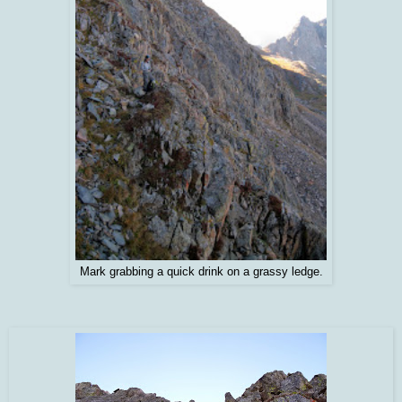
Mark grabbing a quick drink on a grassy ledge.