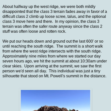
About halfway up the west ridge, we were both mildly
disappointed that the class 3 terrain fades away in favor of a
difficult class 2 climb up loose scree, talus, and the optional
class 3 move here and there. In my opinion, the class 3
terrain was often the safer route anyway since the class 2
stuff was often loose and rotten rock.
We put our heads down and ground out the last 600' or so
until reaching the south ridge. The summit is a short walk
from where the west ridge intersects with the south ridge.
Approximately nine miles from where we started our day
seven hours ago, we hit the summit at about 10:30am under
clear skies. Upon arriving at the summit, we saw the first
person we'd seen all day. This individual was just a tiny
silhouette that stood on Mt. Powell's summit in the distance.