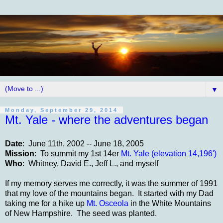
▼
Monday, September 29, 2014
Mt. Yale - where the adventures began
Date
: June 11th, 2002 -- June 18, 2005
Mission
: To summit my 1st 14er
Mt. Yale (elevation 14,196')
Who
: Whitney, David E., Jeff L., and myself
If my memory serves me correctly, it was the summer of 1991
that my love of the mountains began. It started with my Dad
taking me for a hike up
Mt. Osceola
in the White Mountains
of New Hampshire. The seed was planted.