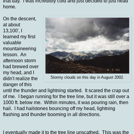
that day. I was incredibly cold and just decided to just head
home.
On the descent,
at about
13,100', I
learned my first
valuable
mountaineering
lesson. An
afternoon storm
had brewed over
my head, and I
Stormy clouds on this day in August 2002.
didn't realize the
danger of this
until the thunder and lightning started. It scared the crap out
of me. I began running for the tree line, but it was still over a
1000 ft. below me. Within minutes, it was pouring rain, then
hail. I had hailstones bouncing off my head, lightning
flashing and thunder booming in all directions.
I eventually made it to the tree line unscathed. This was the