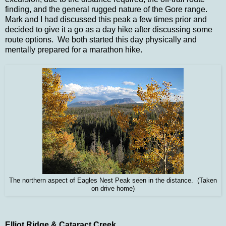
finding, and the general rugged nature of the Gore range.
Mark and I had discussed this peak a few times prior and
decided to give it a go as a day hike after discussing some
route options. We both started this day physically and
mentally prepared for a marathon hike.
The northern aspect of Eagles Nest Peak seen in the distance. (Taken
on drive home)
Elliot Ridge & Cataract Creek