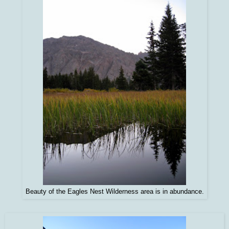
Beauty of the Eagles Nest Wilderness area is in abundance.