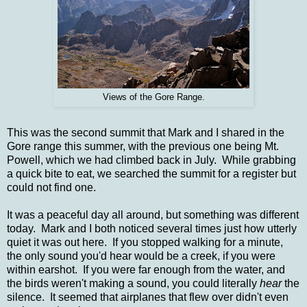
Views of the Gore Range.
This was the second summit that Mark and I shared in the
Gore range this summer, with the previous one being Mt.
Powell, which we had climbed back in July. While grabbing
a quick bite to eat, we searched the summit for a register but
could not find one.
It was a peaceful day all around, but something was different
today. Mark and I both noticed several times just how utterly
quiet it was out here. If you stopped walking for a minute,
the only sound you'd hear would be a creek, if you were
within earshot. If you were far enough from the water, and
the birds weren't making a sound, you could literally
hear
the
silence. It
seemed that airplanes that flew over didn't even