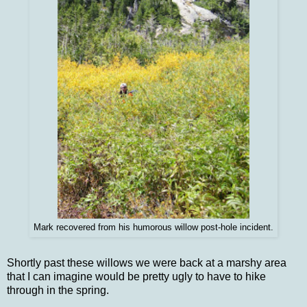
Mark recovered from his humorous willow post-hole incident.
Shortly past these willows we were back at a marshy area
that I can imagine would be pretty ugly to have to hike
through in the spring.