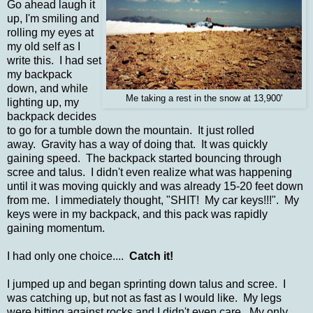
Go ahead laugh it
up, I'm smiling and
rolling my eyes at
my old self as I
write this. I had set
my backpack
down, and while
Me taking a rest in the snow at 13,900'
lighting up, my
backpack decides
to go for a tumble down the mountain. It just rolled
away. Gravity has a way of doing that. It was quickly
gaining speed. The backpack started bouncing through
scree and talus. I didn't even realize what was happening
until it was moving quickly and was already 15-20 feet down
from me. I immediately thought, "SHIT! My car keys!!!". My
keys were in my backpack, and this pack was rapidly
gaining momentum.
I had only one choice....
Catch it!
I jumped up and began sprinting down talus and scree. I
was catching up, but not as fast as I would like. My legs
were hitting against rocks and I didn't even care. My only