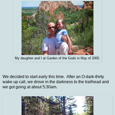
My daughter and I at Garden of the Gods in May of 2005.
We decided to start early this time. After an O-dark-thirty
wake up call, we drove in the darkness to the trailhead and
we got going at about 5:30am.