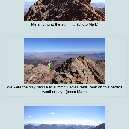
Me arriving at the summit. (photo Mark)
We were the only people to summit Eagles Nest Peak on this perfect
weather day. (photo Mark)