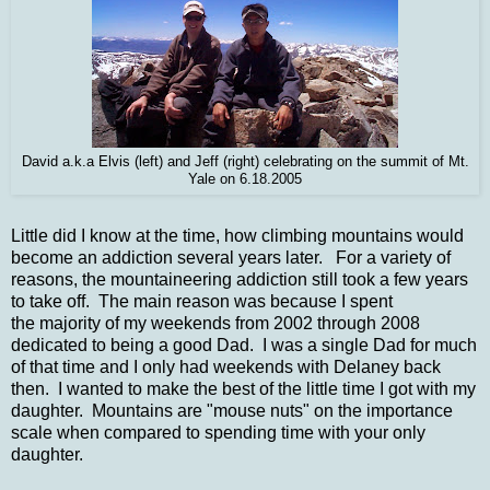
David a.k.a Elvis (left) and Jeff (right) celebrating on the summit of Mt.
Yale on 6.18.2005
Little did I know at the time, how climbing mountains would
become an addiction several years later. For a variety of
reasons, the mountaineering addiction still took a few years
to take off. The main reason was because I spent
the majority of my weekends f
rom 2002 through 2008
dedicated to being a good Dad. I was a single Dad for much
of that time and I only had weekends with Delaney back
then. I wanted to make the best of the little time I got with my
daughter. Mountains are "mouse nuts" on the importance
scale when compared to spending time with your only
daughter.