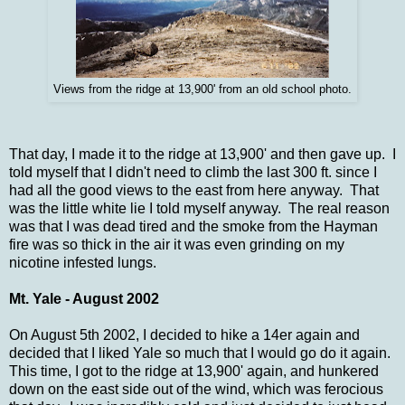
Views from the ridge at 13,900' from an old school photo.
That day, I made it to the ridge at 13,900' and then gave up. I
told myself that I didn't need to climb the last 300 ft. since I
had all the good views to the east from here anyway. That
was the little white lie I told myself anyway. The real reason
was that I was dead tired and the smoke from the Hayman
fire was so thick in the air it was even grinding on my
nicotine infested lungs.
Mt. Yale - August 2002
On August 5th 2002, I decided to hike a 14er again and
decided that I liked Yale so much that I would go do it again.
This time, I got to the ridge at 13,900' again, and hunkered
down on the east side out of the wind, which was ferocious