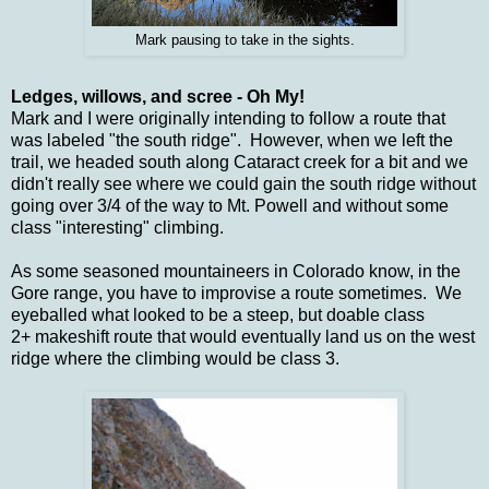
Mark pausing to take in the sights.
Ledges, willows, and scree - Oh My!
Mark and I were originally intending to follow a route that
was labeled "the south ridge". However, when we left the
trail, we headed south along Cataract creek for a bit and we
didn't really see where we could gain the south ridge without
going over 3/4 of the way to Mt. Powell and without some
class "interesting" climbing.
As some seasoned mountaineers in Colorado know, in the
Gore range, you have to improvise a route sometimes. We
eyeballed what looked to be a steep, but doable class
2+ makeshift route that would eventually land us on the west
ridge where the climbing would be class 3.