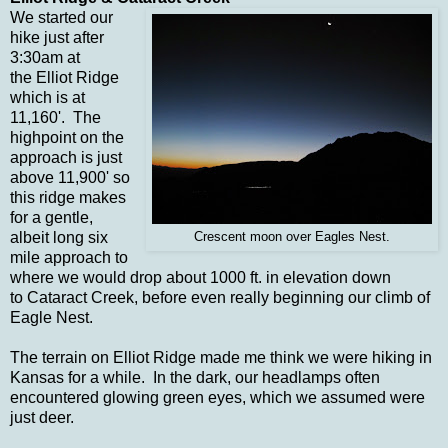
We started our
hike just after
3:30am at
the Elliot Ridge
which is at
11,160'. The
highpoint on the
approach is just
above 11,900' so
this ridge makes
for a gentle,
albeit long six
Crescent moon over Eagles Nest.
mile approach to
where we would drop about 1000 ft. in elevation down
to Cataract Creek, before even really beginning our climb of
Eagle Nest.
The terrain on Elliot Ridge made me think we were hiking in
Kansas for a while. In the dark, our headlamps often
encountered glowing green eyes, which we assumed were
just deer.