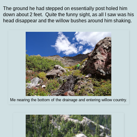
The ground he had stepped on essentially post holed him
down about 2 feet. Quite the funny sight, as all I saw was his
head disappear and the willow bushes around him shaking.
Me nearing the bottom of the drainage and entering willow country.