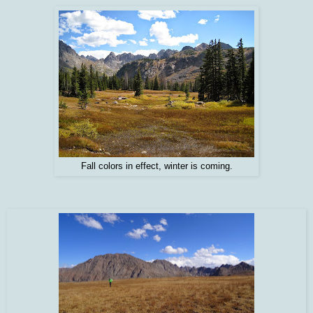
Fall colors in effect, winter is coming.