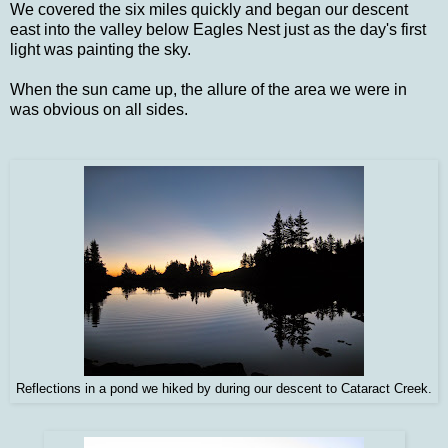
We covered the six miles quickly and began our descent
east into the valley below Eagles Nest just as the day's first
light was painting the sky.
When the sun came up, the allure of the area we were in
was obvious on all sides.
Reflections in a pond we hiked by during our descent to Cataract Creek.