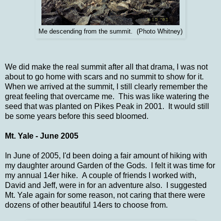
Me descending from the summit. (Photo Whitney)
We did make the real summit after all that drama, I was not
about to go home with scars and no summit to show for it.
When we arrived at the summit, I still clearly remember the
great feeling that overcame me. This was like watering the
seed that was planted on Pikes Peak in 2001. It would still
be some years before this seed bloomed.
Mt. Yale - June 2005
In June of 2005, I'd been doing a fair amount of hiking with
my daughter around Garden of the Gods. I felt it was time for
my annual 14er hike. A couple of friends I worked with,
David and Jeff, were in for an adventure also. I suggested
Mt. Yale again for some reason, not caring that there were
dozens of other beautiful 14ers to choose from.