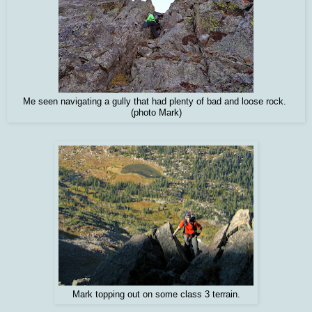
Me seen navigating a gully that had plenty of bad and loose rock.
(photo Mark)
Mark topping out on some class 3 terrain.