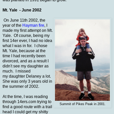
Mt. Yale - June 2002
On June 11th 2002, the
year of the
Hayman fire
, I
made my first attempt on Mt.
Yale. Of course, being my
first 14er ever, I had no idea
what I was in for. I chose
Mt. Yale, because at the
time I had recently been
divorced, and as a result I
didn't see my daughter as
much. I missed
my daughter Delaney a lot.
She was only 3 years old in
the summer of 2002.
At the time, I was reading
through 14ers.com trying to
Summit of Pikes Peak in 2001.
find a good route with a trail
head I could get my shitty