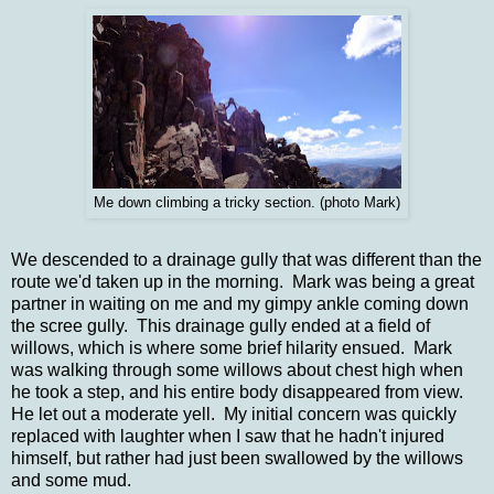
Me down climbing a tricky section. (photo Mark)
We descended to a drainage gully that was different than the
route we'd taken up in the morning. Mark was being a great
partner in waiting on me and my gimpy ankle coming down
the scree gully. This drainage gully ended at a field of
willows, which is where some brief hilarity ensued. Mark
was walking through some willows about chest high when
he took a step, and his entire body disappeared from view.
He let out a moderate yell. My initial concern was quickly
replaced with laughter when I saw that he hadn't injured
himself, but rather had just been swallowed by the willows
and some mud.