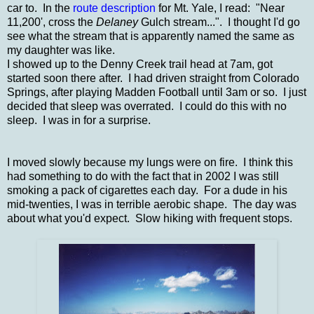
car to. In the
route description
for Mt. Yale, I
read: "Near
11,200', cross the
Delaney
Gulch stream...". I thought I'd go
see what the stream that is apparently named the same as
my daughter was like.
I showed up to the Denny Creek trail head at 7am, got
started soon there after. I had driven straight from Colorado
Springs, after playing Madden Football until 3am or so. I just
decided that sleep was overrated. I could do this with no
sleep. I was in for a surprise.
I moved slowly because my lungs were on fire. I think this
had something to do with the fact that in 2002 I was still
smoking a pack of cigarettes each day. For a dude in his
mid-twenties, I was in terrible aerobic shape. The day was
about what you'd expect. Slow hiking with frequent stops.