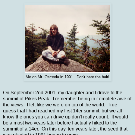
Me on Mt. Osceola in 1991. Don't hate the hair!
On September 2nd 2001, my daughter and I drove to the
summit of Pikes Peak. I remember being in complete awe of
the views. I felt like we were on top of the world. True I
guess that I had reached my first 14er summit, but we all
know the ones you can drive up don't really count. It would
be almost two years later before I actually hiked to the
summit of a 14er. On this day, ten years later, the seed that
was planted in 1991 began to grow.