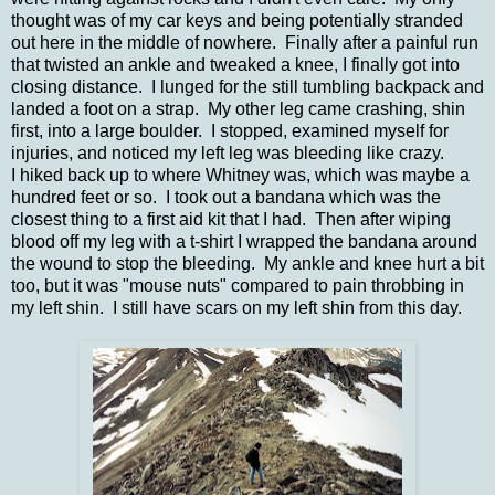
thought was of my car keys and being potentially stranded
out here in the middle of nowhere. Finally after a painful run
that twisted an ankle and tweaked a knee, I finally got into
closing distance. I lunged for the still tumbling backpack and
landed a foot on a strap. My other leg came crashing, shin
first, into a large boulder. I stopped, examined myself for
injuries, and noticed my left leg was bleeding like crazy.
I hiked back up to where Whitney was, which was maybe a
hundred feet or so. I took out a bandana which was the
closest thing to a first aid kit that I had. Then after wiping
blood off my leg with a t-shirt I wrapped the bandana around
the wound to stop the bleeding. My ankle and knee hurt a bit
too, but it was "mouse nuts" compared to pain throbbing in
my left shin. I still have scars on my left shin from this day.