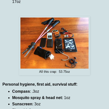
17oz
All this crap: 53.75oz
Personal hygiene, first aid, survival stuff:
Compass
: .3oz
Mosquito spray & head net:
1oz
Sunscreen
: 3oz