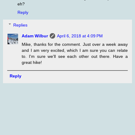
eh?
Reply
Replies
Adam Wilbur
April 6, 2018 at 4:09 PM
Mike, thanks for the comment. Just over a week away
and I am very excited, which I am sure you can relate
to. I'm sure we'll see each other out there. Have a
great hike!
Reply