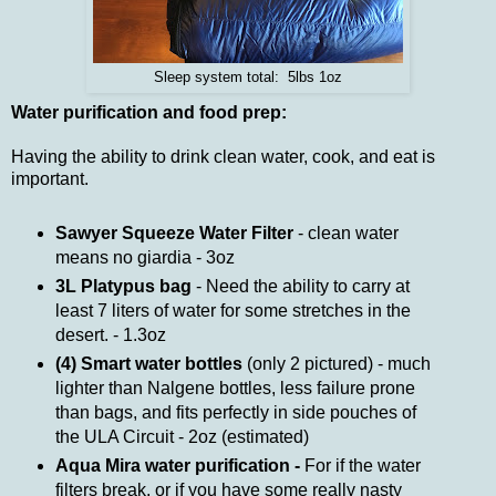
Sleep system total: 5lbs 1oz
Water purification and food prep:
Having the ability to drink clean water, cook, and eat is
important.
Sawyer Squeeze Water Filter
- clean water
means no giardia - 3oz
3L Platypus bag
- Need the ability to carry at
least 7 liters of water for some stretches in the
desert. - 1.3oz
(4) Smart water bottles
(only 2 pictured) - much
lighter than Nalgene bottles, less failure prone
than bags, and fits perfectly in side pouches of
the ULA Circuit - 2oz (estimated)
Aqua Mira water purification -
For if the water
filters break, or if you have some really nasty