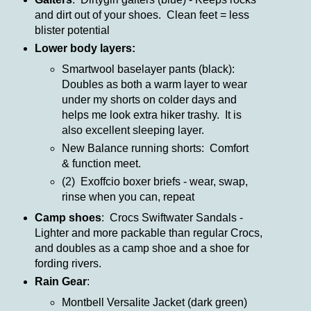
and dirt out of your shoes. Clean feet = less
blister potential
Lower body layers:
Smartwool baselayer pants (black):
Doubles as both a warm layer to wear
under my shorts on colder days and
helps me look extra hiker trashy. It is
also excellent sleeping layer.
New Balance running shorts: Comfort
& function meet.
(2) Exoffcio boxer briefs - wear, swap,
rinse when you can, repeat
Camp shoes
: Crocs Swiftwater Sandals -
Lighter and more packable than regular Crocs,
and doubles as a camp shoe and a shoe for
fording rivers.
Rain Gear
:
Montbell Versalite Jacket (dark green)