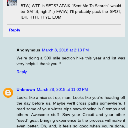
BTW, WTF is SETS? AFAIK "Sent Me To Search" would
be SMTS, right? :) FWIW, I'll probably pack the SPOT,
IDK. HTH, TTYL, EOM
Reply
Anonymous
March 8, 2018 at 2:13 PM
We're doing a 500 mile section hike this year and list was
very helpful, thank you!!!
Reply
Unknown
March 28, 2018 at 11:02 PM
Looks like a nice set-up, man. Looks like you're heading off
the day before us. Maybe we'll cross paths somewhere. I
read some of your winter trips snowshoeing in 0 temps and
others. Awesome stuff. Saw your Circuit and your other
"used" gear. Bringing experience to the process will make it
even better. Oh, and, it feels so good when you're done,