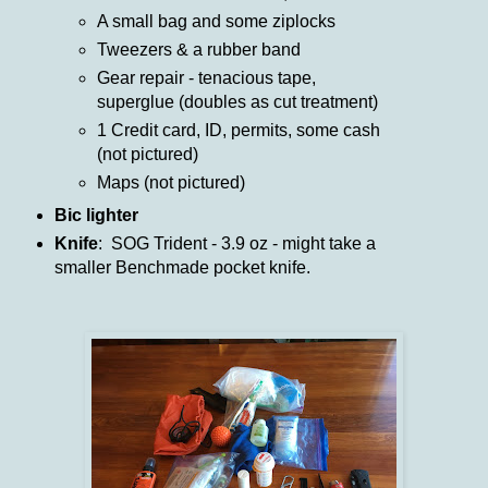
A small bag and some ziplocks
Tweezers & a rubber band
Gear repair - tenacious tape,
superglue (doubles as cut treatment)
1 Credit card, ID, permits, some cash
(not pictured)
Maps (not pictured)
Bic lighter
Knife
: SOG Trident - 3.9 oz - might take a
smaller Benchmade pocket knife.