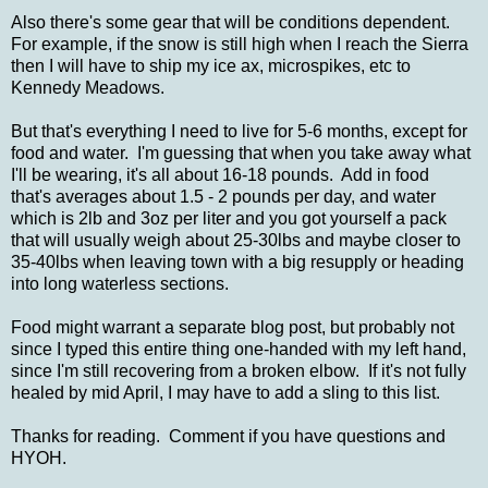
Also there's some gear that will be conditions dependent.
For example, if the snow is still high when I reach the Sierra
then I will have to ship my ice ax, microspikes, etc to
Kennedy Meadows.
But that's everything I need to live for 5-6 months, except for
food and water. I'm guessing that when you take away what
I'll be wearing, it's all about 16-18 pounds. Add in food
that's averages about 1.5 - 2 pounds per day, and water
which is 2lb and 3oz per liter and you got yourself a pack
that will usually weigh about 25-30lbs and maybe closer to
35-40lbs when leaving town with a big resupply or heading
into long waterless sections.
Food might warrant a separate blog post, but probably not
since I typed this entire thing one-handed with my left hand,
since I'm still recovering from a broken elbow. If it's not fully
healed by mid April, I may have to add a sling to this list.
Thanks for reading. Comment if you have questions and
HYOH.