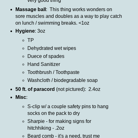
very good thing
Massage ball
: This thing works wonders on
sore muscles and doubles as a way to play catch
on lunch / swimming breaks. <1oz
Hygiene
: 3oz
TP
Dehydrated wet wipes
Duece of spades
Hand Sanitizer
Toothbrush / Toothpaste
Washcloth / biodegradable soap
50 ft. of paracord
(not pictured): 2.4oz
Misc
:
S-clip w/ a couple safety pins to hang
socks on the pack to dry
Sharpie - for making signs for
hitchhiking - .2oz
Beard comb - it's a need, trust me