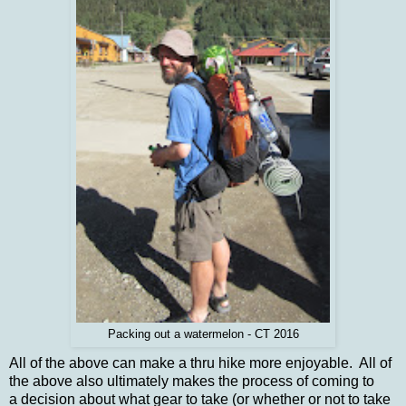
Packing out a watermelon - CT 2016
All of the above can make a thru hike more enjoyable. All of
the above also ultimately makes the process of coming to
a decision about what gear to take (or whether or not to take