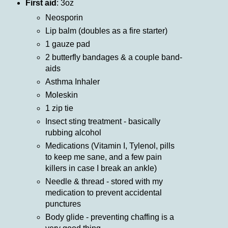
First aid
: 3oz
Neosporin
Lip balm (doubles as a fire starter)
1 gauze pad
2 butterfly bandages & a couple band-
aids
Asthma Inhaler
Moleskin
1 zip tie
Insect sting treatment - basically
rubbing alcohol
Medications (Vitamin I, Tylenol, pills
to keep me sane, and a few pain
killers in case I break an ankle)
Needle & thread - stored with my
medication to prevent accidental
punctures
Body glide - preventing chaffing is a