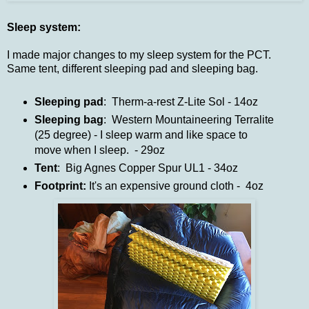
Sleep system:
I made major changes to my sleep system for the PCT.
Same tent, different sleeping pad and sleeping bag.
Sleeping pad
: Therm-a-rest Z-Lite Sol - 14oz
Sleeping bag
: Western Mountaineering Terralite
(25 degree) - I sleep warm and like space to
move when I sleep. - 29oz
Tent
: Big Agnes Copper Spur UL1 - 34oz
Footprint:
It's an expensive ground cloth - 4oz