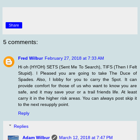
Share
5 comments:
Fred Wilbur
February 27, 2018 at 7:33 AM
Hi oh (HYOH) SETS (Sent Me To Search), TIFS (Then I Felt
Stupid). I Pleased you are going to take The Duce of
Spades. Also, I lobby for you to carry the Spot. It can
provide comfort for those of us who want to know you are
safe, and it may save your or a trail friends life. At least
carry it in the higher risk areas. You can always post skip it
to the next resupply point.
Reply
Replies
Adam Wilbur
March 12, 2018 at 7:47 PM