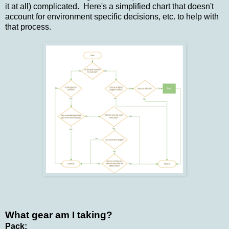
it at all) complicated. Here's a simplified chart that doesn't
account for environment specific decisions, etc. to help with
that process.
What gear am I taking?
Pack: