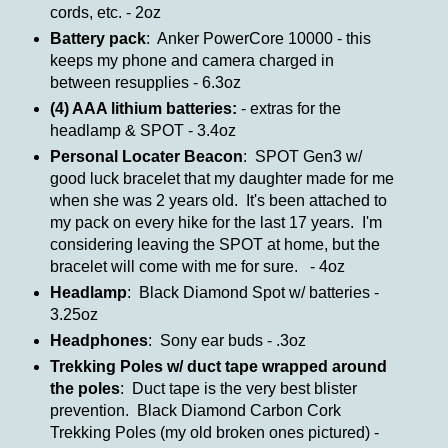
cords, etc. - 2oz
Battery pack
: Anker PowerCore 10000 - this
keeps my phone and camera charged in
between resupplies - 6.3oz
(4) AAA lithium batteries:
- extras for the
headlamp & SPOT - 3.4oz
Personal Locater Beacon
: SPOT Gen3 w/
good luck bracelet that my daughter made for me
when she was 2 years old. It's been attached to
my pack on every hike for the last 17 years. I'm
considering leaving the SPOT at home, but the
bracelet will come with me for sure. - 4oz
Headlamp
: Black Diamond Spot w/ batteries -
3.25oz
Headphones
: Sony ear buds - .3oz
Trekking Poles w/ duct tape wrapped around
the poles
: Duct tape is the very best blister
prevention. Black Diamond Carbon Cork
Trekking Poles (my old broken ones pictured) -