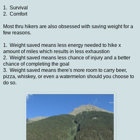
1. Survival
2. Comfort
Most thru hikers are also obsessed with saving weight for a
few reasons.
1. Weight saved means less energy needed to hike x
amount of miles which results in less exhaustion
2. Weight saved means less chance of injury and a better
chance of completing the goal
3. Weight saved means there's more room to carry beer,
pizza, whiskey, or even a watermelon should you choose to
do so.