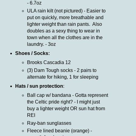
- 6.7oz
ULA rain kilt (not pictured) - Easier to
put on quickly, more breathable and
lighter weight than rain pants. Also
doubles as a sexy thing to wear in
town when all the clothes are in the
laundry. - 3oz
Shoes / Socks:
Brooks Cascadia 12
(3) Darn Tough socks - 2 pairs to
alternate for hiking, 1 for sleeping
Hats / sun protection
:
Ball cap w/ bandana - Gotta represent
the Celtic pride right? - I might just
buy a lighter weight OR sun hat from
REI
Ray-ban sunglasses
Fleece lined beanie (orange) -