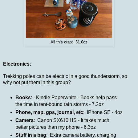
All this crap: 31.6oz
Electronics:
Trekking poles can be electric in a good thunderstorm, so
why not put them in this group?
Books
: - Kindle Paperwhite - Books help pass
the time in tent-bound rain storms - 7.2oz
Phone, map, gps, journal, etc
: iPhone SE - 4oz
Camera
: Canon SX610 HS - It takes much
better pictures than my phone - 6.3oz
Stuff in a bag
: Extra camera battery, charging