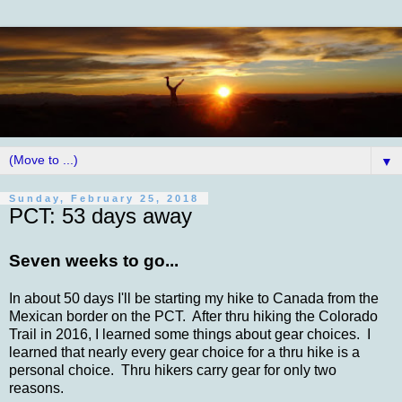
▼
Sunday, February 25, 2018
PCT: 53 days away
Seven weeks to go...
In about 50 days I'll be starting my hike to Canada from the
Mexican border on the PCT. After thru hiking the Colorado
Trail in 2016, I learned some things about gear choices. I
learned that nearly every gear choice for a thru hike is a
personal choice. Thru hikers carry gear for only two
reasons.