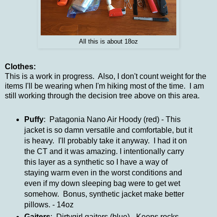
All this is about 18oz
Clothes:
This is a work in progress. Also, I don't count weight for the
items I'll be wearing when I'm hiking most of the time. I am
still working through the decision tree above on this area.
Puffy
: Patagonia Nano Air Hoody (red) - This
jacket is so damn versatile and comfortable, but it
is heavy. I'll probably take it anyway. I had it on
the CT and it was amazing. I intentionally carry
this layer as a synthetic so I have a way of
staying warm even in the worst conditions and
even if my down sleeping bag were to get wet
somehow. Bonus, synthetic jacket make better
pillows. - 14oz
Gaiters
: Dirtygirl gaiters (blue) - Keeps rocks