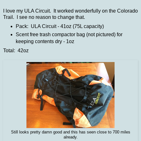
I love my ULA Circuit. It worked wonderfully on the Colorado
Trail. I see no reason to change that.
Pack: ULA Circuit - 41oz (75L capacity)
Scent free trash compactor bag (not pictured) for
keeping contents dry - 1oz
Total: 42oz
Still looks pretty damn good and this has seen close to 700 miles
already.