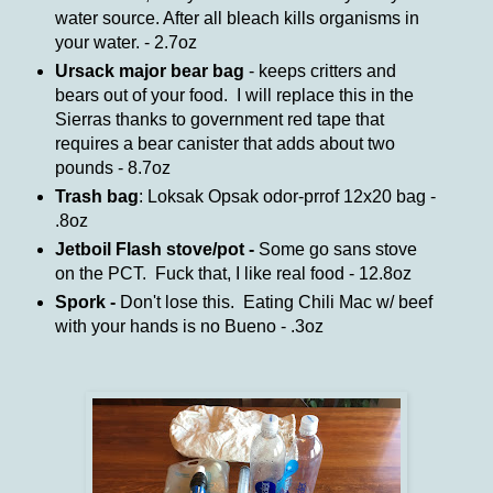
water source. After all bleach kills organisms in
your water. - 2.7oz
Ursack major bear bag
- keeps critters and
bears out of your food. I will replace this in the
Sierras thanks to government red tape that
requires a bear canister that adds about two
pounds - 8.7oz
Trash bag
: Loksak Opsak odor-prrof 12x20 bag -
.8oz
Jetboil Flash stove/pot -
Some go sans stove
on the PCT. Fuck that, I like real food - 12.8oz
Spork -
Don't lose this. Eating Chili Mac w/ beef
with your hands is no Bueno - .3oz