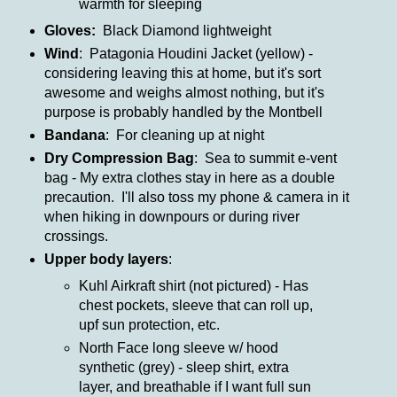
warmth for sleeping
Gloves:
Black Diamond lightweight
Wind
: Patagonia Houdini Jacket (yellow) -
considering leaving this at home, but it's sort
awesome and weighs almost nothing, but it's
purpose is probably handled by the Montbell
Bandana
: For cleaning up at night
Dry Compression Bag
: Sea to summit e-vent
bag - My extra clothes stay in here as a double
precaution. I'll also toss my phone & camera in it
when hiking in downpours or during river
crossings.
Upper body layers
:
Kuhl Airkraft shirt (not pictured) - Has
chest pockets, sleeve that can roll up,
upf sun protection, etc.
North Face long sleeve w/ hood
synthetic (grey) - sleep shirt, extra
layer, and breathable if I want full sun