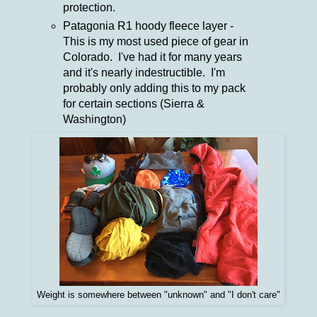
protection.
Patagonia R1 hoody fleece layer -
This is my most used piece of gear in
Colorado. I've had it for many years
and it's nearly indestructible. I'm
probably only adding this to my pack
for certain sections (Sierra &
Washington)
Weight is somewhere between "unknown" and "I don't care"