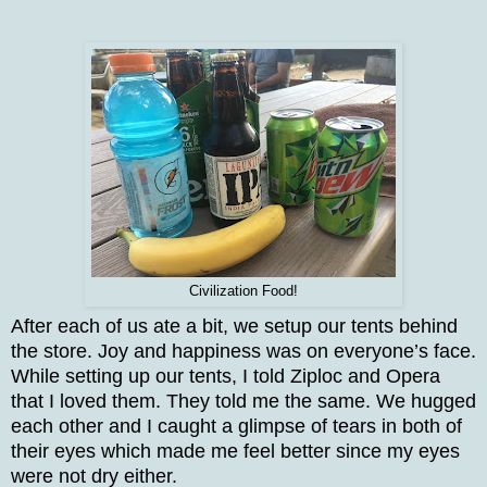
Civilization Food!
After each of us ate a bit, we setup our tents behind
the store. Joy and happiness was on everyone’s face.
While setting up our tents, I told Ziploc and Opera
that I loved them. They told me the same. We hugged
each other and I caught a glimpse of tears in both of
their eyes which made me feel better since my eyes
were not dry either.