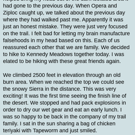
had gone to the previous day. When Opera and
Ziploc caught up, we talked about the previous day
where they had walked past me. Apparently it was
just an honest mistake. They were just very focused
on the trail. I felt bad for letting my brain manufacture
falsehoods in my head based on this. Each of us
reassured each other that we are family. We decided
to hike to Kennedy Meadows together today. I was
elated to be hiking with these great friends again.
We climbed 2500 feet in elevation through an old
burn area. When we reached the top we could see
the snowy Sierra in the distance. This was very
exciting! It was the first time seeing the finish line of
the desert. We stopped and had pack explosions in
order to dry our wet gear and eat an early lunch. I
was so happy to be back in the company of my trail
family. I sat in the sun sharing a bag of chicken
teriyaki with Tapeworm and just smiled.