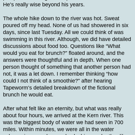
He’s really wise beyond his years.
The whole hike down to the river was hot. Sweat
poured off my head. None of us had showered in six
days, since last Tuesday. All we could think of was
swimming in this river. Although, we did have detailed
discussions about food too. Questions like “What
would you eat for brunch?” floated around, and the
answers were thoughtful and in depth. When one
person thought of something that another person had
not, it was a let down. I remember thinking “how
could I not think of a smoothie?” after hearing
Tapeworm’s detailed breakdown of the fictional
brunch he would eat.
After what felt like an eternity, but what was really
about four hours, we arrived at the Kern river. This
was the biggest body of water we had seen in 700
miles. Within minutes, we were all in the water