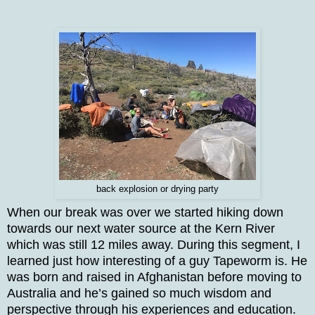
back explosion or drying party
When our break was over we started hiking down
towards our next water source at the Kern River
which was still 12 miles away. During this segment, I
learned just how interesting of a guy Tapeworm is. He
was born and raised in Afghanistan before moving to
Australia and he’s gained so much wisdom and
perspective through his experiences and education.