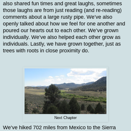
also shared fun times and great laughs, sometimes
those laughs are from just reading (and re-reading)
comments about a large rusty pipe. We’ve also
openly talked about how we feel for one another and
poured our hearts out to each other. We’ve grown
individually. We’ve also helped each other grow as
individuals. Lastly, we have grown together, just as
trees with roots in close proximity do.
Next Chapter
We’ve hiked 702 miles from Mexico to the Sierra