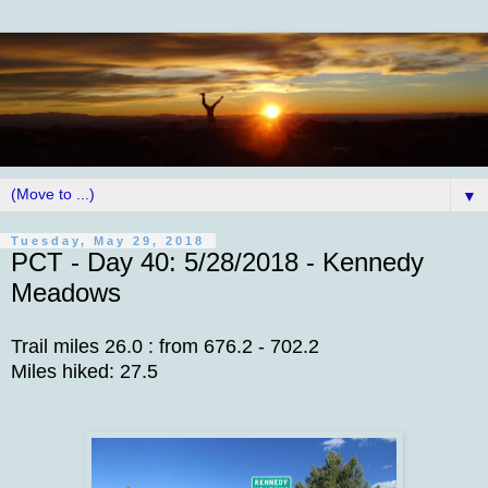
▼
Tuesday, May 29, 2018
PCT - Day 40: 5/28/2018 - Kennedy
Meadows
Trail miles 26.0 : from 676.2 - 702.2
Miles hiked: 27.5