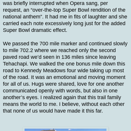
was briefly interrupted when Opera sang, per
request, an “over-the-top Super Bowl rendition of the
national anthem”. It had me in fits of laughter and she
carried each note excessively long just for the added
Super Bowl dramatic effect.
We passed the 700 mile marker and continued slowly
to mile 702.2 where we reached only the second
paved road we’d seen in 136 miles since leaving
Tehachapi. We walked the one bonus mile down this
road to Kennedy Meadows four wide taking up most
of the road. It was an emotional and moving moment
for all of us. Hugs were shared, love for one another
communicated openly with words, but also in one
another’s eyes. I realized again that this trail family
means the world to me. I believe, without each other
that none of us would have made it this far.