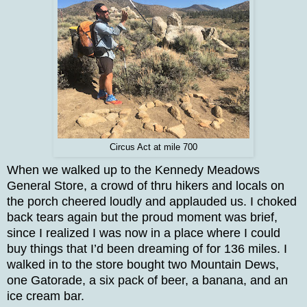
Circus Act at mile 700
When we walked up to the Kennedy Meadows
General Store, a crowd of thru hikers and locals on
the porch cheered loudly and applauded us. I choked
back tears again but the proud moment was brief,
since I realized I was now in a place where I could
buy things that I’d been dreaming of for 136 miles. I
walked in to the store bought two Mountain Dews,
one Gatorade, a six pack of beer, a banana, and an
ice cream bar.