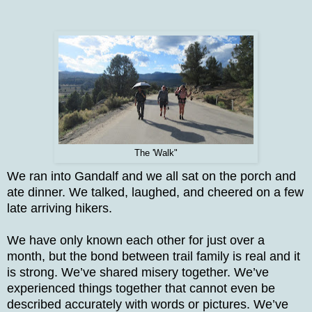
The 'Walk"
We ran into Gandalf and we all sat on the porch and
ate dinner. We talked, laughed, and cheered on a few
late arriving hikers.
We have only known each other for just over a
month, but the bond between trail family is real and it
is strong. We’ve shared misery together. We’ve
experienced things together that cannot even be
described accurately with words or pictures. We’ve