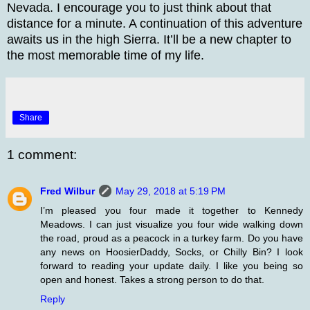
Nevada. I encourage you to just think about that
distance for a minute. A continuation of this adventure
awaits us in the high Sierra. It’ll be a new chapter to
the most memorable time of my life.
Share
1 comment:
Fred Wilbur
May 29, 2018 at 5:19 PM
I’m pleased you four made it together to Kennedy
Meadows. I can just visualize you four wide walking down
the road, proud as a peacock in a turkey farm. Do you have
any news on HoosierDaddy, Socks, or Chilly Bin? I look
forward to reading your update daily. I like you being so
open and honest. Takes a strong person to do that.
Reply