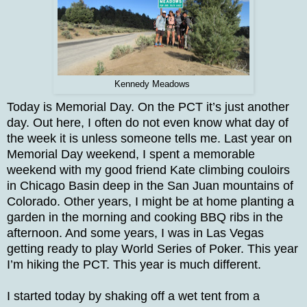
Kennedy Meadows
Today is Memorial Day. On the PCT it’s just another
day. Out here, I often do not even know what day of
the week it is unless someone tells me. Last year on
Memorial Day weekend, I spent a memorable
weekend with my good friend Kate climbing couloirs
in Chicago Basin deep in the San Juan mountains of
Colorado. Other years, I might be at home planting a
garden in the morning and cooking BBQ ribs in the
afternoon. And some years, I was in Las Vegas
getting ready to play World Series of Poker. This year
I’m hiking the PCT. This year is much different.
I started today by shaking off a wet tent from a