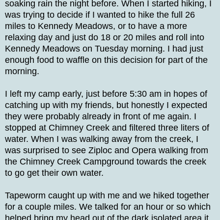
soaking rain the night before. When I started hiking, I
was trying to decide if I wanted to hike the full 26
miles to Kennedy Meadows, or to have a more
relaxing day and just do 18 or 20 miles and roll into
Kennedy Meadows on Tuesday morning. I had just
enough food to waffle on this decision for part of the
morning.
I left my camp early, just before 5:30 am in hopes of
catching up with my friends, but honestly I expected
they were probably already in front of me again. I
stopped at Chimney Creek and filtered three liters of
water. When I was walking away from the creek, I
was surprised to see Ziploc and Opera walking from
the Chimney Creek Campground towards the creek
to go get their own water.
Tapeworm caught up with me and we hiked together
for a couple miles. We talked for an hour or so which
helped bring my head out of the dark isolated area it