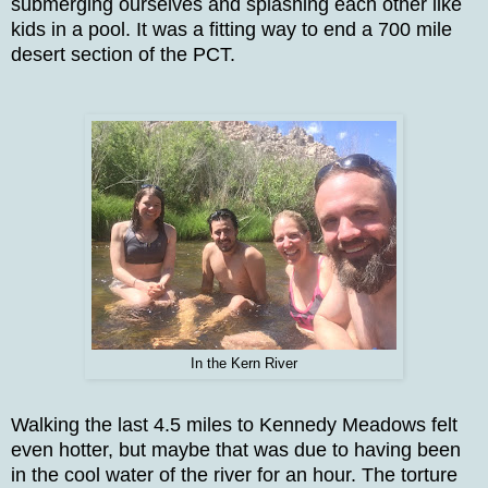
submerging ourselves and splashing each other like
kids in a pool. It was a fitting way to end a 700 mile
desert section of the PCT.
In the Kern River
Walking the last 4.5 miles to Kennedy Meadows felt
even hotter, but maybe that was due to having been
in the cool water of the river for an hour. The torture