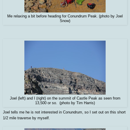
Me relaxing a bit before heading for Conundrum Peak. (photo by Joel
Snow)
Joel (left) and I (right) on the summit of Castle Peak as seen from
13,500 or so. (photo by Tim Harris)
Joel tells me he is not interested in Conundrum, so I set out on this short
1/2 mile traverse by myself.