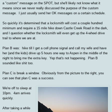
a "custom" message on the SPOT, but she'll likely not know what it
means since we never really discussed the purpose of the custom
message. I just usually send her OK messages on a certain schedule.
So quickly it's determined that a locksmith will cost a couple hundred
minimum and require a 15 mile hike down Castle Creek Road in the dark,
and I question whether the locksmith will even get up the 4-wheel drive
trail to where we are at.
Plan B was: hike till I get a cell phone signal and call my wife and have
her (and the kids) drive up 5 hours one way to Aspen in the middle of the
night to bring me the extra key. Yep that's not happening. Plan B
sounded like shit too.
Plan C is break a window. Obviously from the picture to the right, you
can see that plan C was a success.
We're off to sleep at
10pm. 4am arrives
quickly.
After taking a while