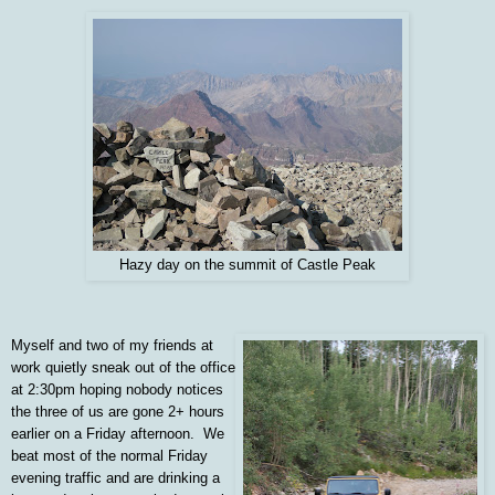
Hazy day on the summit of Castle Peak
Myself and two of my friends at
work quietly sneak out of the office
at 2:30pm hoping nobody notices
the three of us are gone 2+ hours
earlier on a Friday afternoon. We
beat most of the normal Friday
evening traffic and are drinking a