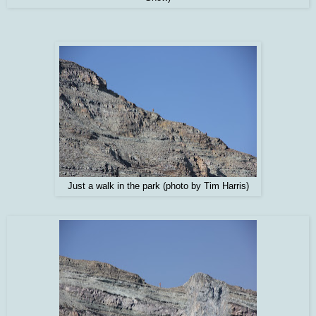
Just a walk in the park (photo by Tim Harris)