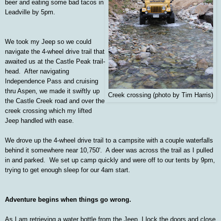
beer and eating some bad tacos in
Leadville by 5pm.
We took my Jeep so we could
navigate the 4-wheel drive trail that
awaited us at the Castle Peak trail-
head. After navigating
Independence Pass and cruising
thru Aspen, we made it swiftly up
Creek crossing (photo by Tim Harris)
the Castle Creek road and over the
creek crossing which my lifted
Jeep handled with ease.
We drove up the 4-wheel drive trail to a campsite with a couple waterfalls
behind it somewhere near 10,750'. A deer was across the trail as I pulled
in and parked. We set up camp quickly and were off to our tents by 9pm,
trying to get enough sleep for our 4am start.
Adventure begins when things go wrong.
As I am retrieving a water bottle from the Jeep, I lock the doors and close