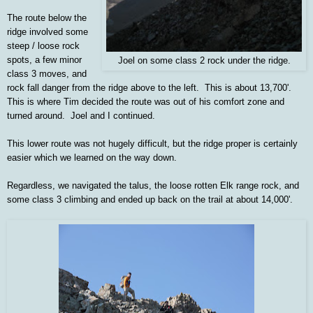
The route below the
ridge involved some
steep / loose rock
spots, a few minor
Joel on some class 2 rock under the ridge.
class 3 moves, and
rock fall danger from the ridge above to the left. This is about 13,700'.
This is where Tim decided the route was out of his comfort zone and
turned around. Joel and I continued.
This lower route was not hugely difficult, but the ridge proper is certainly
easier which we learned on the way down.
Regardless, we navigated the talus, the loose rotten Elk range rock, and
some class 3 climbing and ended up back on the trail at about 14,000'.