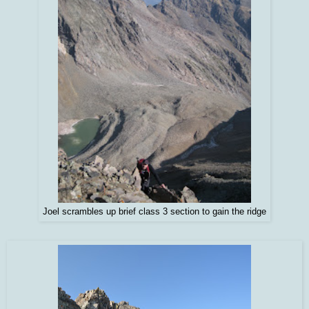
Joel scrambles up brief class 3 section to gain the ridge