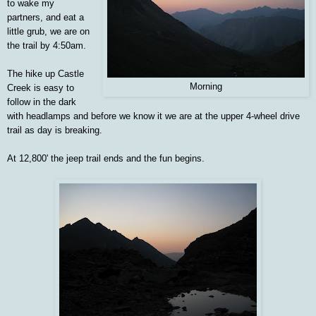
to wake my
partners, and eat a
little grub, we are on
the trail by 4:50am.
The hike up Castle
Morning
Creek is easy to
follow in the dark
with headlamps and before we know it we are at the upper 4-wheel drive
trail as day is breaking.
At 12,800' the jeep trail ends and the fun begins.