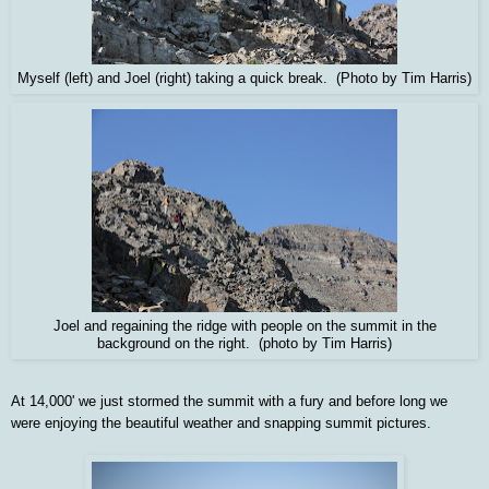
Myself (left) and Joel (right) taking a quick break. (Photo by Tim Harris)
Joel and regaining the ridge with people on the summit in the
background on the right. (photo by Tim Harris)
At 14,000' we just stormed the summit with a fury and before long we
were enjoying the beautiful weather and snapping summit pictures.