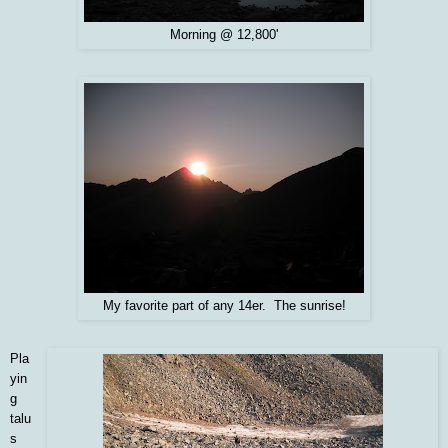
Morning @ 12,800'
My favorite part of any 14er. The sunrise!
Pla
yin
g
talu
s