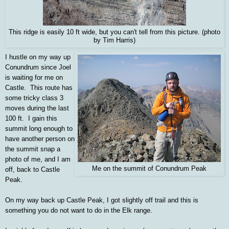
This ridge is easily 10 ft wide, but you can't tell from this picture. (photo
by Tim Harris)
I hustle on my way up
Conundrum since Joel
is waiting for me on
Castle. This route has
some tricky class 3
moves during the last
100 ft. I gain this
summit long enough to
have another person on
the summit snap a
photo of me, and I am
Me on the summit of Conundrum Peak
off, back to Castle
Peak.
On my way back up Castle Peak, I got slightly off trail and this is
something you do not want to do in the Elk range.