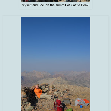
Myself and Joel on the summit of Castle Peak!