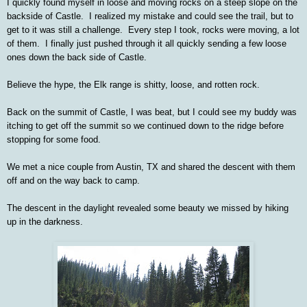
I quickly found myself in loose and moving rocks on a steep slope on the
backside of Castle. I realized my mistake and could see the trail, but to
get to it was still a challenge. Every step I took, rocks were moving, a lot
of them. I finally just pushed through it all quickly sending a few loose
ones down the back side of Castle.
Believe the hype, the Elk range is shitty, loose, and rotten rock.
Back on the summit of Castle, I was beat, but I could see my buddy was
itching to get off the summit so we continued down to the ridge before
stopping for some food.
We met a nice couple from Austin, TX and shared the descent with them
off and on the way back to camp.
The descent in the daylight revealed some beauty we missed by hiking
up in the darkness.