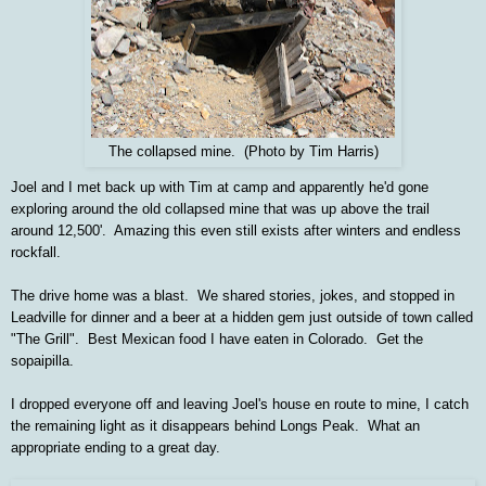
The collapsed mine. (Photo by Tim Harris)
Joel and I met back up with Tim at camp and apparently he'd gone
exploring around the old collapsed mine that was up above the trail
around 12,500'. Amazing this even still exists after winters and endless
rockfall.
The drive home was a blast. We shared stories, jokes, and stopped in
Leadville for dinner and a beer at a hidden gem just outside of town called
"The Grill". Best Mexican food I have eaten in Colorado. Get the
sopaipilla.
I dropped everyone off and leaving Joel's house en route to mine, I catch
the remaining light as it disappears behind Longs Peak. What an
appropriate ending to a great day.