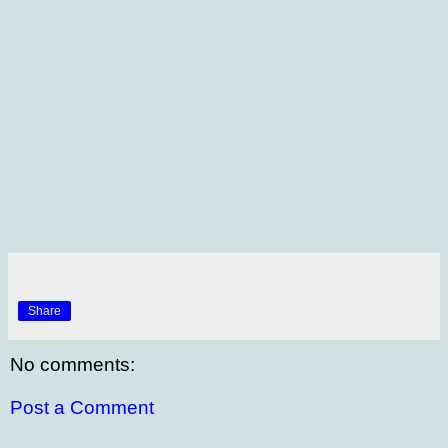
Share
No comments:
Post a Comment