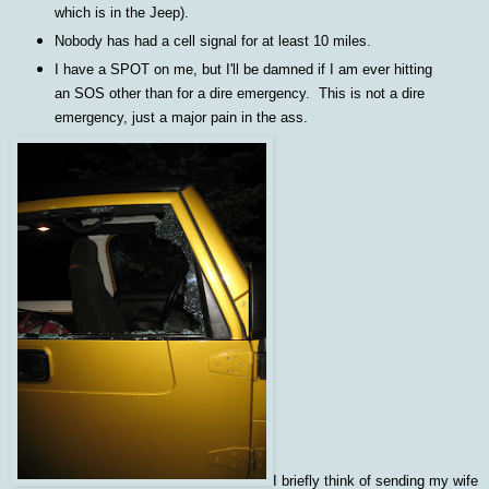
which is in the Jeep).
Nobody has had a cell signal for at least 10 miles.
I have a SPOT on me, but I'll be damned if I am ever hitting
an SOS other than for a dire emergency. This is not a dire
emergency, just a major pain in the ass.
I briefly think of sending my wife