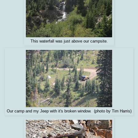
This waterfall was just above our campsite.
Our camp and my Jeep with it's broken window. (photo by Tim Harris)