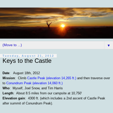
▼
Tuesday, August 21, 2012
Keys to the Castle
Date
: August 18th, 2012
Mission
: Climb
Castle Peak (elevation 14,265 ft.)
and then traverse over
to
Conundrum Peak (elevation 14,060 ft.)
Who
: Myself, Joel Snow, and Tim Harris
Length
: About 8.5 miles from our campsite at 10,750'
Elevation gain
: 4300 ft. (which includes a 2nd ascent of Castle Peak
after summit of Conundrum Peak).