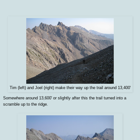
Tim (left) and Joel (right) make their way up the trail around 13,400'
Somewhere around 13,600' or slightly after this the trail turned into a
scramble up to the ridge.