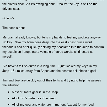
the drivers door. As it's swinging shut, I realize the key is still on the
drivers' seat.
<Clunk>
The door is shut.
My brain already knows, but tells my hands to feel my pockets anyway.
No key. Now my brain goes deep into the east coast curse word
thesaurus and after quickly shining my headlamp into the Jeep to confirm
my suspicion I erupt into a volcano of curse words, all directed at
myself.
I've haven't felt so dumb in a long time. I just locked my keys in my
Jeep, 15+ miles away from Aspen and the nearest cell phone signal.
Tim and Joel are quickly out of their tents and trying to help me assess
the situation.
Most of Joel's gear is in the Jeep.
All of Tim's water is in the Jeep.
All of my gear and water are in my tent (except for my food