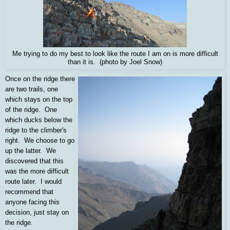
Me trying to do my best to look like the route I am on is more difficult
than it is. (photo by Joel Snow)
Once on the ridge there
are two trails, one
which stays on the top
of the ridge. One
which ducks below the
ridge to the climber's
right. We choose to go
up the latter. We
discovered that this
was the more difficult
route later. I would
recommend that
anyone facing this
decision, just stay on
the ridge.