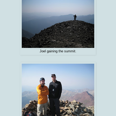
Joel gaining the summit.