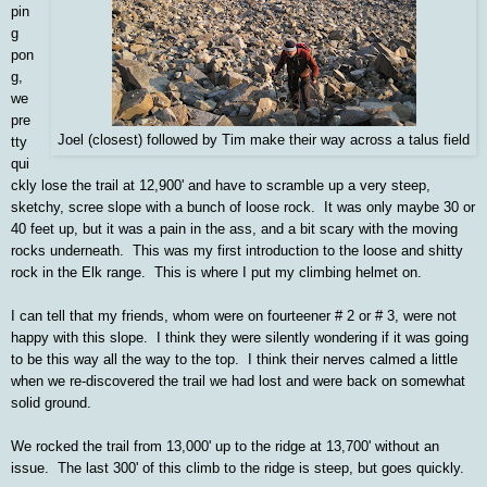
pin
g
pon
g,
we
pre
Joel (closest) followed by Tim make their way across a talus field
tty
qui
ckly lose the trail at 12,900' and have to scramble up a very steep,
sketchy, scree slope with a bunch of loose rock. It was only maybe 30 or
40 feet up, but it was a pain in the ass, and a bit scary with the moving
rocks underneath. This was my first introduction to the loose and shitty
rock in the Elk range. This is where I put my climbing helmet on.
I can tell that my friends, whom were on fourteener # 2 or # 3, were not
happy with this slope. I think they were silently wondering if it was going
to be this way all the way to the top. I think their nerves calmed a little
when we re-discovered the trail we had lost and were back on somewhat
solid ground.
We rocked the trail from 13,000' up to the ridge at 13,700' without an
issue. The last 300' of this climb to the ridge is steep, but goes quickly.