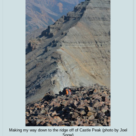
Making my way down to the ridge off of Castle Peak (photo by Joel
Snow)