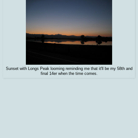
Sunset with Longs Peak looming reminding me that it'll be my 58th and
final 14er when the time comes.