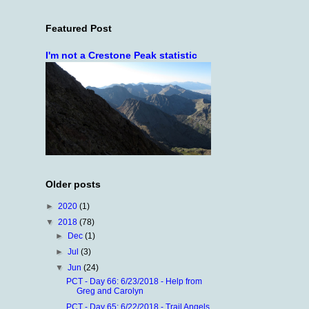
Featured Post
I'm not a Crestone Peak statistic
Older posts
►
2020
(1)
▼
2018
(78)
►
Dec
(1)
►
Jul
(3)
▼
Jun
(24)
PCT - Day 66: 6/23/2018 - Help from
Greg and Carolyn
PCT - Day 65: 6/22/2018 - Trail Angels