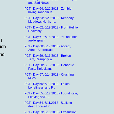
and Sad News
PCT - Day 64: 6/21/2018 - Zombie
hiking, random th...
PCT - Day 63: 6/20/2018 - Kennedy
Meadows North, n...
PCT - Day 62: 6/19/2018 - From Hell to
Heavenly
PCT - Day 61: 6/18/2018 - Yet another
 I
ankle sprain
uch
PCT - Day 60: 6/17/2018 - Accept,
Adapt, Appreciate
and
PCT - Day 59: 6/16/2018 - Broken
Tent, Resupply, a...
PCT - Day 58: 6/15/2018 - Donohue
Pass, Ziplock an...
PCT - Day 57: 6/14/2018 - Crushing
Miles
PCT - Day 56: 6/13/2018 - Lakes,
Loneliness, and F...
PCT - Day 55: 6/12/2018 - Found Kate,
Leaving VVR ...
PCT - Day 54: 6/11/2018 - Stalking
deer, Located K...
PCT - Day 53: 6/10/2018 - Exhaustion