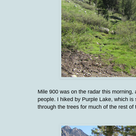
Mile 900 was on the radar this morning, a
people. I hiked by Purple Lake, which is
through the trees for much of the rest of 