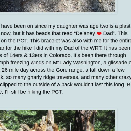
I have been on since my daughter was age two is a plast
d now, but it has beads that read “Delaney
❤️
Dad”. This
on the PCT. This bracelet was also with me for the entir
ar for the hike I did with my Dad of the WRT. It has been
 of 14ers & 13ers in Colorado. It’s been there through
60 mph freezing winds on Mt Lady Washington, a glissade o
 26 mile day across the Gore range, a fall down a few
k, so many gnarly ridge traverses, and many other craz
clipped to the outside of a pack wouldn’t last this long. B
e, I’ll still be hiking the PCT.