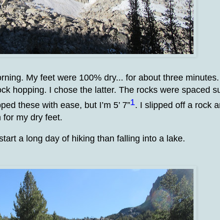
morning. My feet were 100% dry... for about three minutes.
 rock hopping. I chose the latter. The rocks were spaced s
1
ed these with ease, but I’m 5’ 7”
. I slipped off a rock 
 for my dry feet.
art a long day of hiking than falling into a lake.