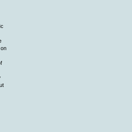
ic
e
 on
f
y
ut