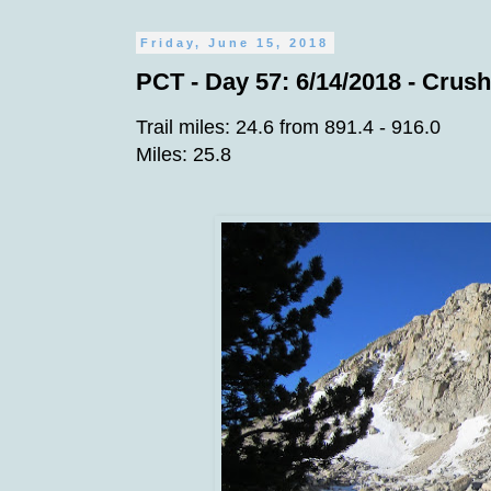
Friday, June 15, 2018
PCT - Day 57: 6/14/2018 - Crush
Trail miles: 24.6 from 891.4 - 916.0
Miles: 25.8