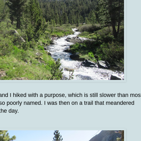
nd I hiked with a purpose, which is still slower than mos
 so poorly named. I was then on a trail that meandered
the day.