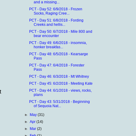
and a missing...
PCT - Day 52: 6/9/2018 - Frozen
Socks, Raging Cree...
PCT - Day 51: 6/8/2018 - Fording
Creeks and hellis...
PCT - Day 50: 6/7/2018 - Mile 800 and
bear encounter
PCT - Day 49: 6/6/2018 - insomnia,
honker breakfas...
PCT - Day 48: 6/5/2018 - Kearsarge
Pass
PCT - Day 47: 6/4/2018 - Forester
Pass
PCT - Day 46: 6/3/2018 - Mt Whitney
PCT - Day 45: 6/2/2018 - Meeting Kate
PCT - Day 44: 6/1/2018 - views, rocks,
t
plans
PCT - Day 43: 5/31/2018 - Beginning
of Sequoia Nat...
►
May
(31)
►
Apr
(14)
►
Mar
(2)
►
Feb
(1)