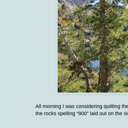
All morning I was considering quitting t
the rocks spelling “900” laid out on the si