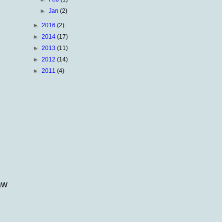
►
Jan
(2)
►
2016
(2)
►
2014
(17)
►
2013
(11)
►
2012
(14)
►
2011
(4)
aw