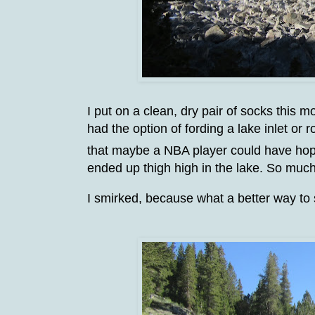
I put on a clean, dry pair of socks this 
had the option of fording a lake inlet or
that maybe a NBA player could have hopp
ended up thigh high in the lake. So much
I smirked, because what a better way to st