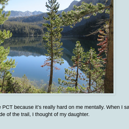
he PCT because it’s really hard on me mentally. When I s
de of the trail, I thought of my daughter.