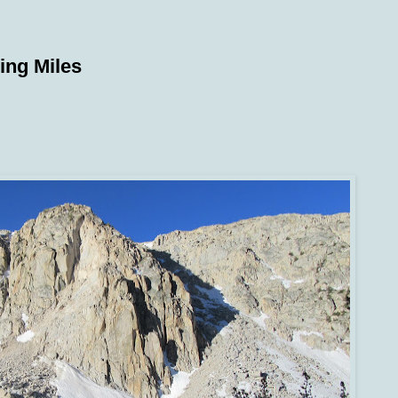
ing Miles