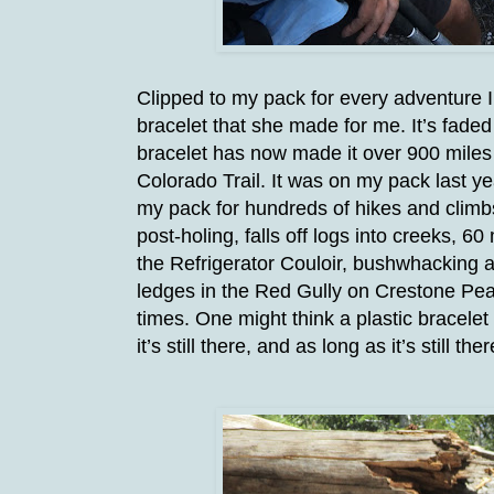
Clipped to my pack for every adventure 
bracelet that she made for me. It’s fade
bracelet has now made it over 900 miles 
Colorado Trail. It was on my pack last ye
my pack for hundreds of hikes and climbs
post-holing, falls off logs into creeks, 
the Refrigerator Couloir, bushwhacking a
ledges in the Red Gully on Crestone Pea
times. One might think a plastic bracelet 
it’s still there, and as long as it’s still ther